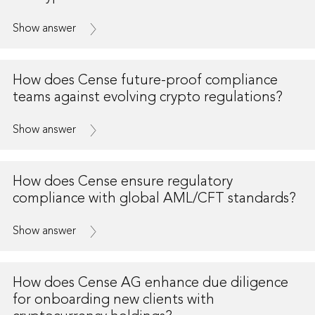
Show answer
How does Cense future-proof compliance
teams against evolving crypto regulations?
Show answer
How does Cense ensure regulatory
compliance with global AML/CFT standards?
Show answer
How does Cense AG enhance due diligence
for onboarding new clients with