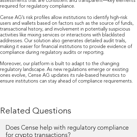
assessments that are consistent and transparent—key elements
required for regulatory compliance.
Cense AG’s risk profiles allow institutions to identify high-risk
users and wallets based on factors such as the source of funds,
transactional history, and involvement in potentially suspicious
activities like mixing services or interactions with blacklisted
addresses. Our solution also generates detailed audit trails,
making it easier for financial institutions to provide evidence of
compliance during regulatory audits or reporting.
Moreover, our platform is built to adapt to the changing
regulatory landscape. As new regulations emerge or existing
ones evolve, Cense AG updates its rule-based heuristics to
ensure institutions can stay ahead of compliance requirements.
Related Questions
Does Cense help with regulatory compliance
for crypto transactions?