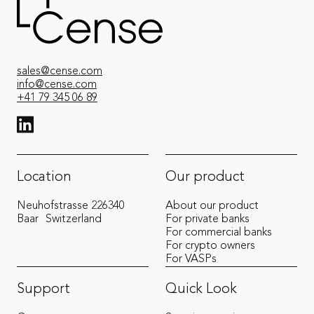
sales@cense.com
info@cense.com
+41 79 345 06 89
View LinkedIn from Cense
Location
Our product
Neuhofstrasse 22
6340
About our product
Baar
Switzerland
For private banks
For commercial banks
For crypto owners
For VASPs
Support
Quick Look