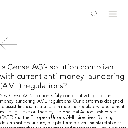
Search
Search
Toggle search
Is Cense AG’s solution compliant
with current anti-money laundering
(AML) regulations?
Yes, Cense AG’s solution is fully compliant with global anti-
money laundering (AML) regulations. Our platform is designed
to assist financial institutions in meeting regulatory requirements,
including those outlined by the Financial Action Task Force
(FATF) and the European Union’s AML directives. By using
deterministic heuristics, our platform delivers highly reliable risk