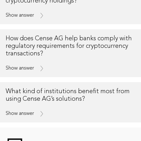
cryptocurrency holdings?
Show answer
How does Cense AG help banks comply with
regulatory requirements for cryptocurrency
transactions?
Show answer
What kind of institutions benefit most from
using Cense AG’s solutions?
Show answer