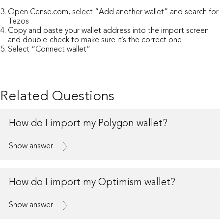
Open
Cense.com
, select “Add another wallet” and search for
Tezos
Copy and paste your wallet address into the import screen
and double-check to make sure it’s the correct one
Select “Connect wallet”
Related Questions
How do I import my Polygon wallet?
Show answer
How do I import my Optimism wallet?
Show answer