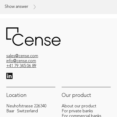
Show answer
sales@cense.com
info@cense.com
+41 79 345 06 89
View LinkedIn from Cense
Location
Our product
Neuhofstrasse 22
6340
About our product
Baar
Switzerland
For private banks
For commercial banks