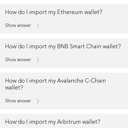
How do I import my Ethereum wallet?
Show answer
How do I import my BNB Smart Chain wallet?
Show answer
How do I import my Avalanche C-Chain
wallet?
Show answer
How do I import my Arbitrum wallet?