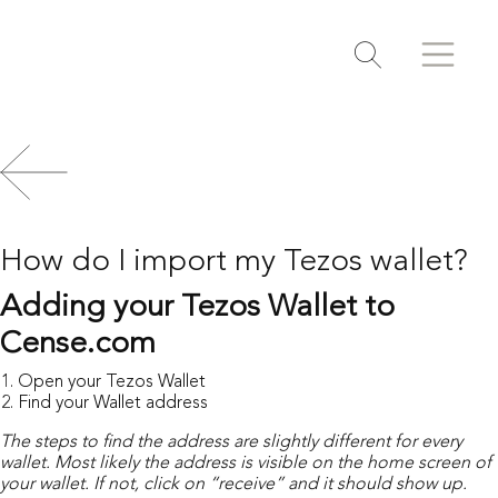
Search
Search
Toggle search
How do I import my Tezos wallet?
Adding your Tezos Wallet to
Cense.com
Open your Tezos Wallet
Find your Wallet address
The steps to find the address are slightly different for every
wallet.
Most likely the address is visible on the home screen of
your wallet.
If not, click on “receive” and it should show up.