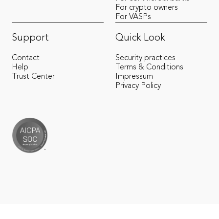
For crypto owners
For VASPs
Support
Quick Look
Contact
Security practices
Help
Terms & Conditions
Trust Center
Impressum
Privacy Policy