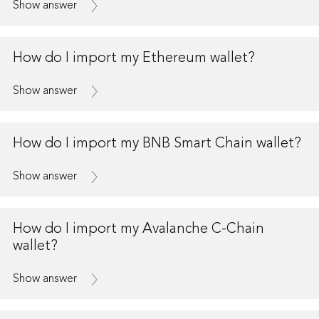
Show answer
How do I import my Ethereum wallet?
Show answer
How do I import my BNB Smart Chain wallet?
Show answer
How do I import my Avalanche C-Chain
wallet?
Show answer