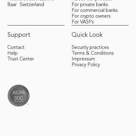
Baar
Switzerland
For private banks
For commercial banks
For crypto owners
For VASPs
Support
Quick Look
Contact
Security practices
Help
Terms & Conditions
Trust Center
Impressum
Privacy Policy