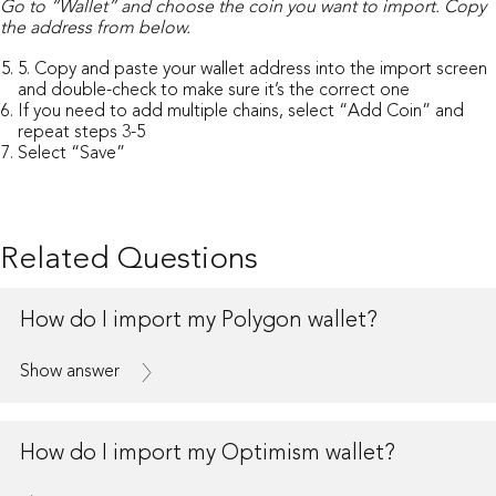
Go to “Wallet” and choose the coin you want to import.
Copy
the address from below.
5. Copy and paste your wallet address into the import screen
and double-check to make sure it’s the correct one
If you need to add multiple chains, select “Add Coin” and
repeat steps 3-5
Select “Save”
Related Questions
How do I import my Polygon wallet?
Show answer
How do I import my Optimism wallet?