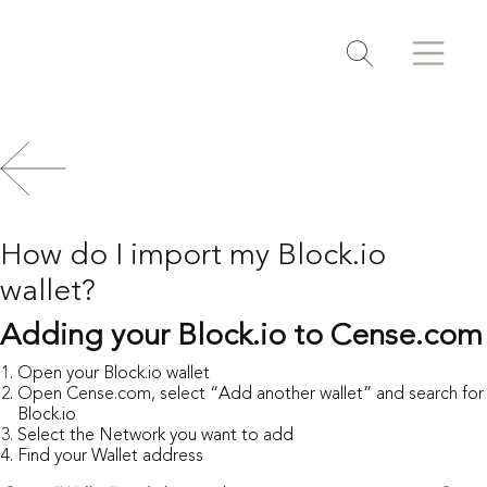
Search
Search
Toggle search
How do I import my Block.io
wallet?
Adding your Block.io to Cense.com
Open your Block.io wallet
Open
Cense.com
, select “Add another wallet” and search for
Block.io
Select the Network you want to add
Find your Wallet address