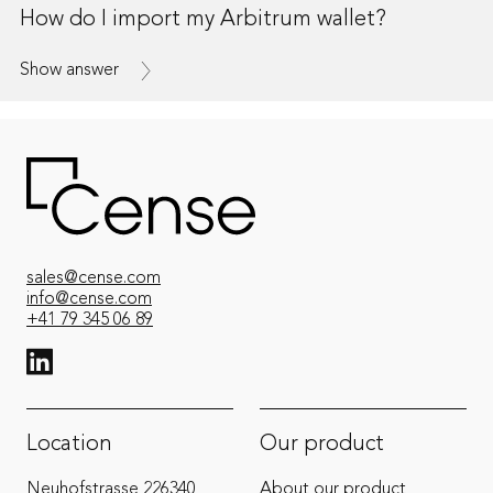
How do I import my Arbitrum wallet?
Show answer
sales@cense.com
info@cense.com
+41 79 345 06 89
View LinkedIn from Cense
Location
Our product
Neuhofstrasse 22
6340
About our product