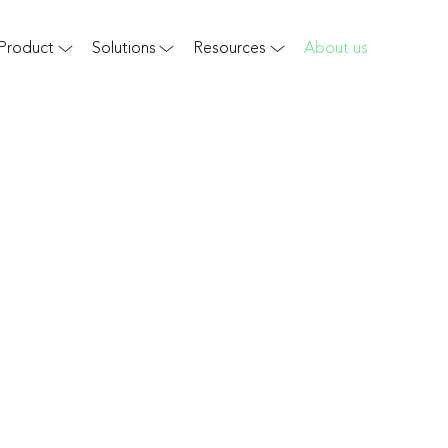
Product
Solutions
Resources
About us