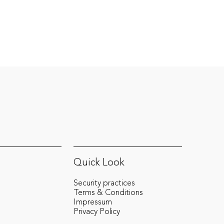
mandates at pioneering projects, to his
current position at Revolut, where he is the
MLRO for Central Europe, he’s shaping
compliance strategies at the highest level.
Quick Look
Security practices
Terms & Conditions
Impressum
Privacy Policy