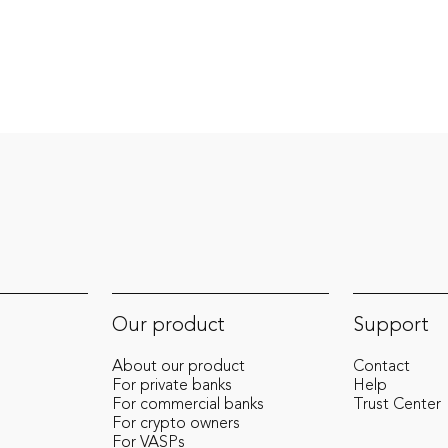
compliance, and risk management. At
Cense, Arjan helps shape the future of
financial technology, offering strategic
insights that strengthen our mission to
simplify compliance and enable seamless
crypto-to-fiat transitions.
Our product
Support
About our product
Contact
For private banks
Help
For commercial banks
Trust Center
For crypto owners
For VASPs