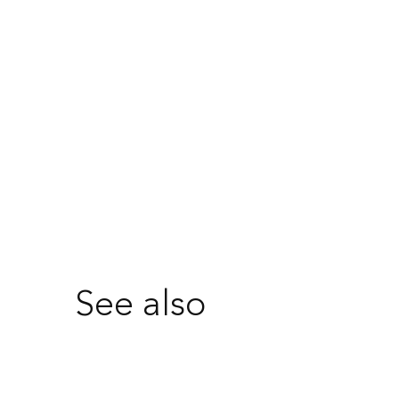
See also