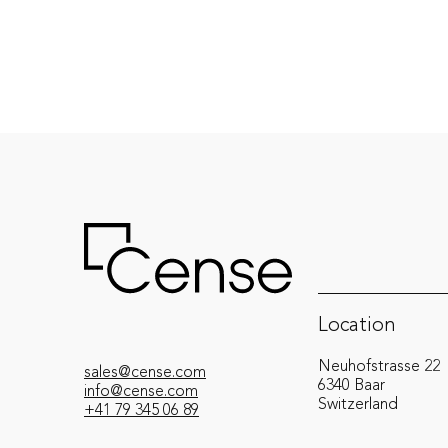
Location
Neuhofstrasse 22
sales@cense.com
6340 Baar
info@cense.com
Switzerland
+41 79 345 06 89