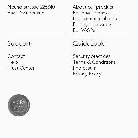
Neuhofstrasse 22
6340
About our product
Baar
Switzerland
For private banks
For commercial banks
For crypto owners
For VASPs
Support
Quick Look
Contact
Security practices
Help
Terms & Conditions
Trust Center
Impressum
Privacy Policy