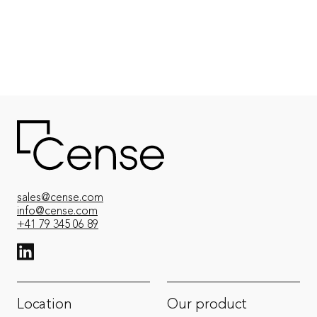
Contact an expert
sales@cense.com
info@cense.com
+41 79 345 06 89
View LinkedIn from Cense
Location
Our product