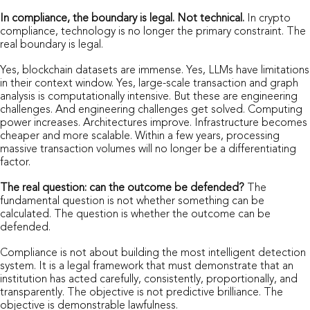
In compliance, the boundary is legal. Not technical.
In crypto
compliance, technology is no longer the primary constraint. The
real boundary is legal.
Yes, blockchain datasets are immense. Yes, LLMs have limitations
in their context window. Yes, large-scale transaction and graph
analysis is computationally intensive. But these are engineering
challenges. And engineering challenges get solved. Computing
power increases. Architectures improve. Infrastructure becomes
cheaper and more scalable. Within a few years, processing
massive transaction volumes will no longer be a differentiating
factor.
The real question: can the outcome be defended?
The
fundamental question is not whether something can be
calculated. The question is whether the outcome can be
defended.
Compliance is not about building the most intelligent detection
system. It is a legal framework that must demonstrate that an
institution has acted carefully, consistently, proportionally, and
transparently. The objective is not predictive brilliance. The
objective is demonstrable lawfulness.