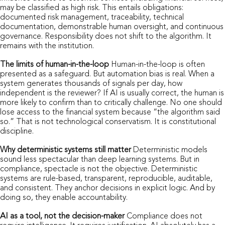
may be classified as high risk. This entails obligations:
documented risk management, traceability, technical
documentation, demonstrable human oversight, and continuous
governance. Responsibility does not shift to the algorithm. It
remains with the institution.
The limits of human-in-the-loop
Human-in-the-loop is often
presented as a safeguard. But automation bias is real. When a
system generates thousands of signals per day, how
independent is the reviewer? If AI is usually correct, the human is
more likely to confirm than to critically challenge. No one should
lose access to the financial system because “the algorithm said
so.” That is not technological conservatism. It is constitutional
discipline.
Why deterministic systems still matter
Deterministic models
sound less spectacular than deep learning systems. But in
compliance, spectacle is not the objective. Deterministic
systems are rule-based, transparent, reproducible, auditable,
and consistent. They anchor decisions in explicit logic. And by
doing so, they enable accountability.
AI as a tool, not the decision-maker
Compliance does not