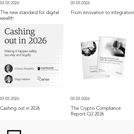
03.03.2026
03.03.2026
The new standard for digital
From innovation to integration
wealth
03.03.2026
03.03.2026
Cashing out in 2026
The Crypto Compliance
Report Q2 2026