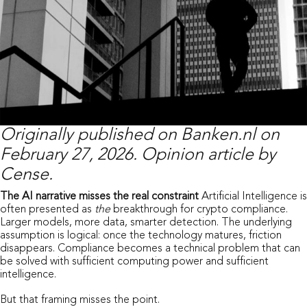
Originally published on
Banken.nl
on
February 27, 2026. Opinion article by
Cense.
The AI narrative misses the real constraint
Artificial Intelligence is
often presented as
the
breakthrough for crypto compliance.
Larger models, more data, smarter detection. The underlying
assumption is logical: once the technology matures, friction
disappears. Compliance becomes a technical problem that can
be solved with sufficient computing power and sufficient
intelligence.
But that framing misses the point.