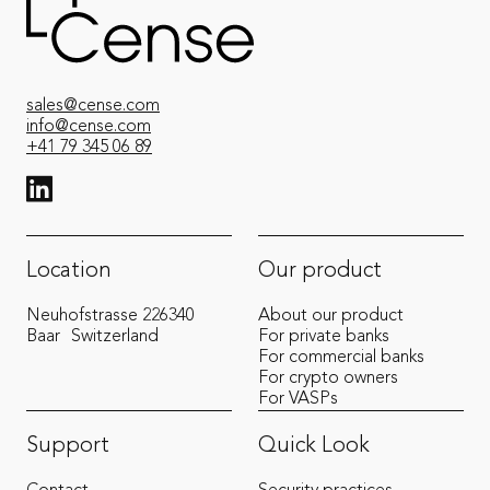
sales@cense.com
info@cense.com
+41 79 345 06 89
View LinkedIn from Cense
Location
Our product
Neuhofstrasse 22
6340
About our product
Baar
Switzerland
For private banks
For commercial banks
For crypto owners
For VASPs
Support
Quick Look