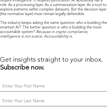
require intelligence. It requires justification. AI absolutely has a
role. As a processing layer. As a summarization layer. As a tool to
explore patterns within complex datasets. But the decision layer
(the normative layer) must remain legally defensible.
The industry keeps asking the same question: who is building the
smartest AI? The better question is: who is building the most
accountable system?
Because in crypto compliance,
intelligence is not scarce. Accountability is.
Get insights straight
to your inbox.
Subscribe now.