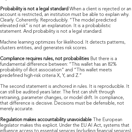
Probability is not a legal standard
When a client is rejected or an
account is restricted, an institution must be able to explain why.
Clearly. Coherently. Reproducibly. “The model predicted
elevated risk” is not an explanation. It is a probabilistic
statement. And probability is not a legal standard.
Machine learning optimizes for likelihood. It detects patterns,
clusters entities, and generates risk scores.
Compliance requires rules, not probabilities
But there is a
fundamental difference between: “This wallet has an 82%
probability of illicit association” and “This wallet meets
predefined high-risk criteria X, Y, and Z.”
The second statement is anchored in rules. It is reproducible. It
can still be audited years later. The first can shift through
retraining, parameter changes, or model drift. In compliance,
that difference is decisive. Decisions must be defensible, not
merely accurate.
Regulation makes accountability unavoidable
The European
legislator makes this explicit. Under the EU AI Act, systems that
influence access to essential services (including financial services)