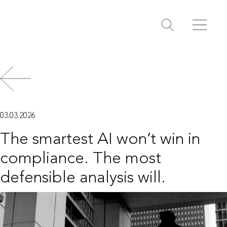
Search
Search
Toggle search
03.03.2026
The smartest AI won’t win in
compliance. The most
defensible analysis will.