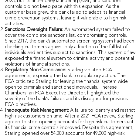
2023, but its anti-money laundering (AML) and sanctions
controls did not keep pace with this expansion. As the
customer base grew, the bank failed to adapt its financial
crime prevention systems, leaving it vulnerable to high-risk
activities.
Sanctions Oversight Failure:
An automated system failed to
cover the complete sanctions list, compromising controls.
Since 2017, the bank’s automated screening system had been
checking customers against only a fraction of the full list of
individuals and entities subject to sanctions. This systemic flaw
exposed the financial system to criminal activity and potential
violations of financial sanctions.
Regulatory Non-Compliance:
Starling violated FCA
agreements, exposing the bank to regulatory action. The
FCA criticized Starling for leaving the financial system wide
open to criminals and sanctioned individuals. Therese
Chambers, an FCA Executive Director, highlighted the
severity of the bank’s failures and its disregard for previous
FCA directives.
Inadequate Risk Management:
A failure to identify and restrict
high-risk customers on time. After a 2021 FCA review, Starling
agreed to stop opening accounts for high-risk customers until
its financial crime controls improved. Despite this agreement,
Starling opened over 54,000 accounts for 49,000 high-risk