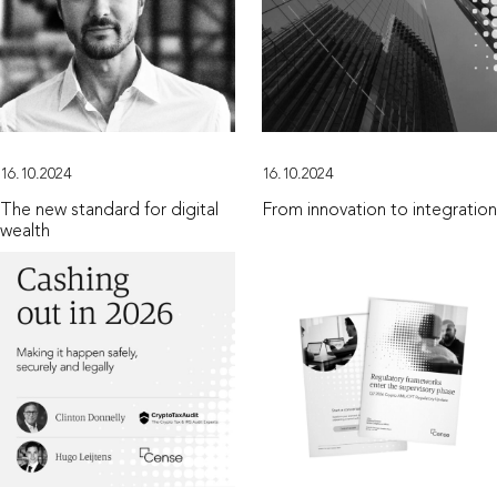
16.10.2024
16.10.2024
The new standard for digital
From innovation to integration
wealth