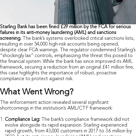
Starling Bank has been fined £29 million by the FCA for serious
failures in its anti-money laundering (AML) and sanctions
screening.
The bank’s systems overlooked critical sanctions lists,
resulting in over 54,000 high-risk accounts being opened,
despite clear FCA warnings. The regulator condemned Starling’s
“shockingly lax” controls, emphasizing the threat this posed to
the financial system. While the bank has since improved its AML
framework, securing a reduction from an original £41 million fine,
this case highlights the importance of robust, proactive
compliance to protect against risk.
What Went Wrong?
The enforcement action revealed several significant
shortcomings in the institution’s AML/CTF framework:
Compliance Lag:
The bank’s compliance framework did not
evolve alongside its rapid expansion. Starling experienced
rapid growth, from 43,000 customers in 2017 to 3.6 million by