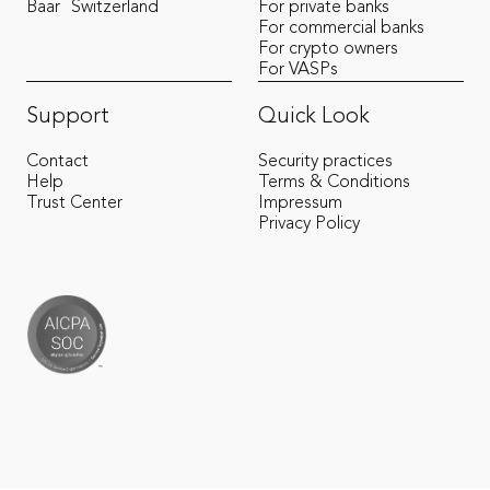
Baar
Switzerland
For private banks
For commercial banks
For crypto owners
For VASPs
Support
Quick Look
Contact
Security practices
Help
Terms & Conditions
Trust Center
Impressum
Privacy Policy