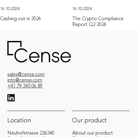
16.10.2024
16.10.2024
Cashing out in 2026
The Crypto Compliance
Report Q2 2026
sales@cense.com
info@cense.com
+41 79 345 06 89
View LinkedIn from Cense
Location
Our product
Neuhofstrasse 22
6340
About our product