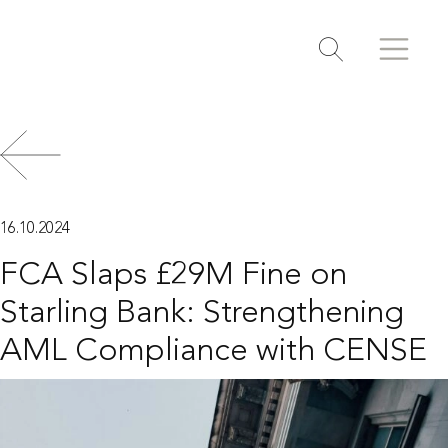
Search
Search
Toggle search
16.10.2024
FCA Slaps £29M Fine on
Starling Bank: Strengthening
AML Compliance with CENSE