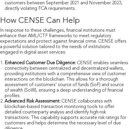
customers between September 2021 and November 2023,
directly violating FCA requirements.
How CENSE Can Help
In response to these challenges, financial institutions must
enhance their AML/CTF frameworks to meet regulatory
expectations and protect against financial crime. CENSE offers
a powerful solution tailored to the needs of institutions
engaged in digital asset services:
Enhanced Customer Due Diligence:
CENSE enables seamless
connectivity between centralized and decentralized wallets,
providing institutions with a comprehensive view of customer
interactions on the blockchain. This allows for a thorough
assessment of customers’ source of funds (SoF) and source
of wealth (SoW), ensuring a deep understanding of financial
profiles.
Advanced Risk Assessment:
CENSE collaborates with
blockchain-based transaction monitoring tools to offer
detailed counterparty analysis and identify high-risk
transactions. This capability supports accurate risk ratings for
customers and helps determine the necessary level of due
diligence.