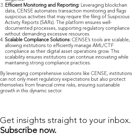
Efficient Monitoring and Reporting:
Leveraging blockchain
data, CENSE automates transaction monitoring and flags
suspicious activities that may require the filing of Suspicious
Activity Reports (SARs). The platform ensures well-
documented processes, supporting regulatory compliance
without demanding excessive resources.
Scalable Compliance Solutions:
CENSE’s tools are scalable,
allowing institutions to efficiently manage AML/CTF
compliance as their digital asset operations grow. This
scalability ensures institutions can continue innovating while
maintaining strong compliance practices.
By leveraging comprehensive solutions like CENSE, institutions
can not only meet regulatory expectations but also protect
themselves from financial crime risks, ensuring sustainable
growth in this dynamic sector.
Get insights straight
to your inbox.
Subscribe now.