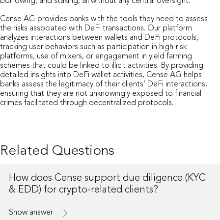
borrowing, and staking, all without any central oversight.
Cense AG provides banks with the tools they need to assess
the risks associated with DeFi transactions. Our platform
analyzes interactions between wallets and DeFi protocols,
tracking user behaviors such as participation in high-risk
platforms, use of mixers, or engagement in yield farming
schemes that could be linked to illicit activities. By providing
detailed insights into DeFi wallet activities, Cense AG helps
banks assess the legitimacy of their clients’ DeFi interactions,
ensuring that they are not unknowingly exposed to financial
crimes facilitated through decentralized protocols.
Related Questions
How does Cense support due diligence (KYC
& EDD) for crypto-related clients?
Show answer