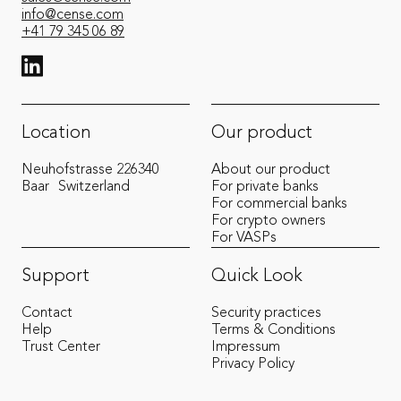
info@cense.com
+41 79 345 06 89
View LinkedIn from Cense
Location
Our product
Neuhofstrasse 22
6340
About our product
Baar
Switzerland
For private banks
For commercial banks
For crypto owners
For VASPs
Support
Quick Look
Contact
Security practices
Help
Terms & Conditions
Trust Center
Impressum
Privacy Policy