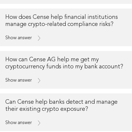
How does Cense help financial institutions
manage crypto-related compliance risks?
Show answer
How can Cense AG help me get my
cryptocurrency funds into my bank account?
Show answer
Can Cense help banks detect and manage
their existing crypto exposure?
Show answer