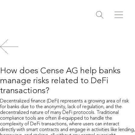
Search
Search
Toggle search
How does Cense AG help banks
manage risks related to DeFi
transactions?
Decentralized finance (DeFi) represents a growing area of risk
for banks due to the anonymity, lack of regulation, and the
decentralized nature of many DeFi protocols. Traditional
compliance tools are often ill-equipped to handle the
complexity of DeFi transactions, where users can interact
directly with smart contracts and engage in activities like lending,