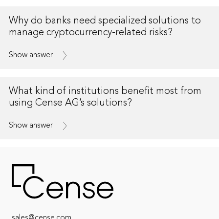
Why do banks need specialized solutions to
manage cryptocurrency-related risks?
Show answer
What kind of institutions benefit most from
using Cense AG’s solutions?
Show answer
sales@cense.com