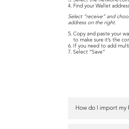
Select the network/coi
Find your Wallet addres
Select “receive” and choo
address on the right.
Copy and paste your wal
to make sure it’s the co
If you need to add mult
Select “Save”
How do I import my 