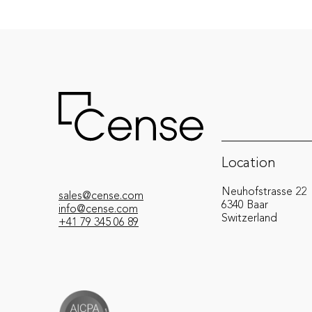
Location
Neuhofstrasse 22
sales@cense.com
6340 Baar
info@cense.com
Switzerland
+41 79 345 06 89