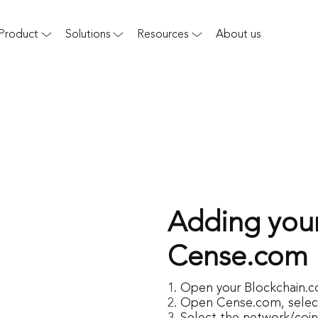
Product
Solutions
Resources
About us
Adding your
Cense.com
Open your Blockchain.c
Open
Cense.com
, sele