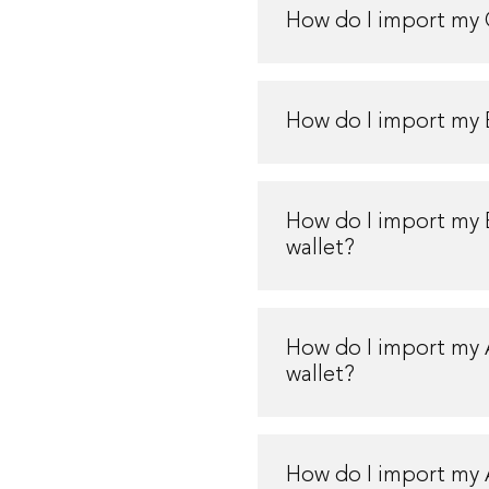
How do I import my 
How do I import my 
How do I import my
wallet?
How do I import my
wallet?
How do I import my 