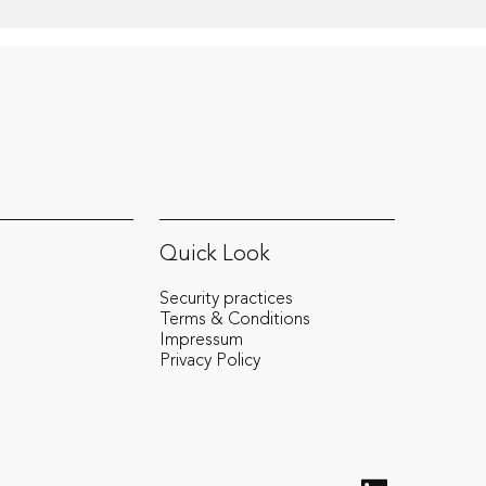
Quick Look
Security practices
Terms & Conditions
Impressum
Privacy Policy