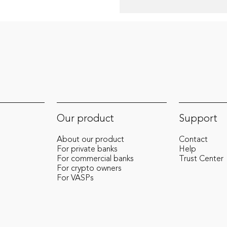
Our product
Support
About our product
Contact
For private banks
Help
For commercial banks
Trust Center
For crypto owners
For VASPs