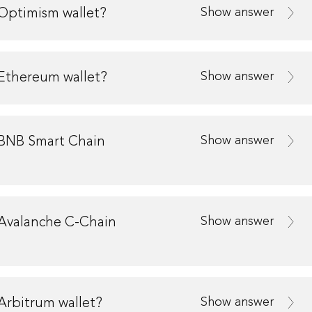
Show answer
Optimism wallet?
Show answer
Ethereum wallet?
Show answer
 BNB Smart Chain
Show answer
 Avalanche C-Chain
Show answer
Arbitrum wallet?