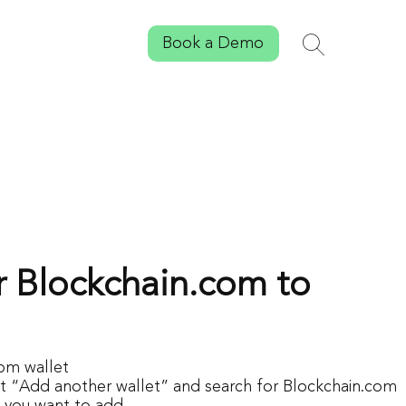
Book a Demo
Search
Toggle sear
 Blockchain.com to
om wallet
ct “Add another wallet” and search for Blockchain.com