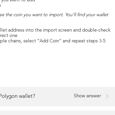
n you want to add
s
se the coin you want to import.
You’ll find your wallet
let address into the import screen and double-check
rrect one
iple chains, select “Add Coin” and repeat steps 3-5
Show answer
Polygon wallet?