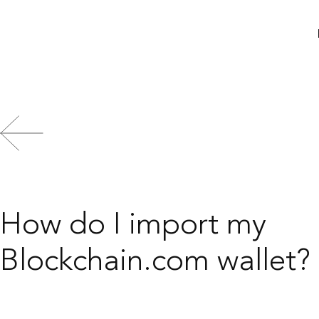
Search
How do I import my
Blockchain.com wallet?