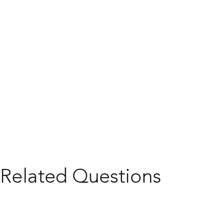
Related Questions